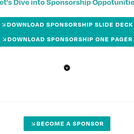
et’s Dive into Sponsorship Oppotuniti
DOWNLOAD SPONSORSHIP SLIDE DECK
DOWNLOAD SPONSORSHIP ONE PAGER
BECOME A SPONSOR