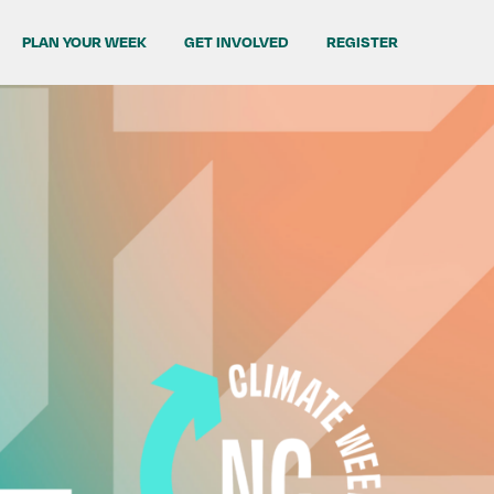
PLAN YOUR WEEK
GET INVOLVED
REGISTER