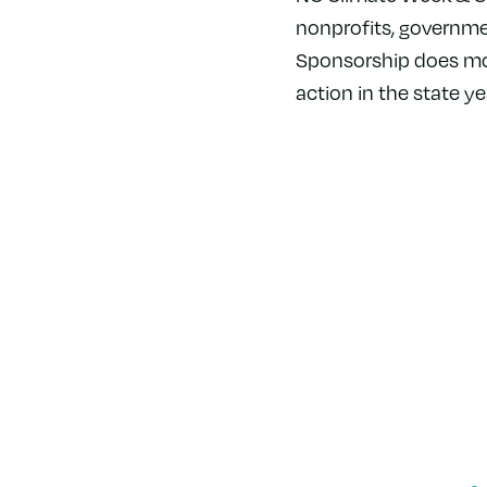
nonprofits, governme
Sponsorship does more
action in the state ye