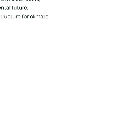
tal future.
tructure for climate