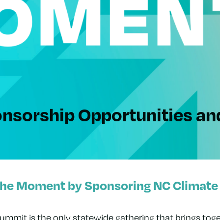
nsorship Opportunities
an
the Moment by Sponsoring NC Climate
mmit is the only statewide gathering that brings toge