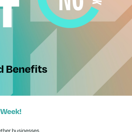
d Benefits
 Week!
ther businesses,