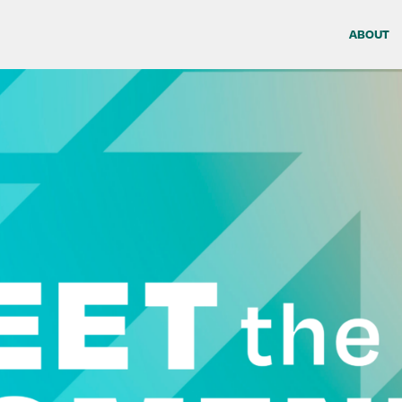
ABOUT