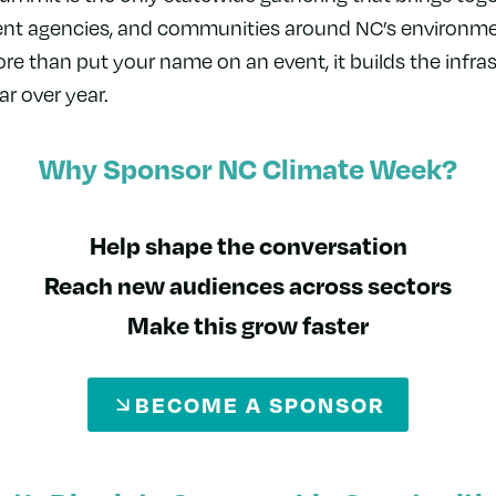
nt agencies, and communities around NC’s environmen
 than put your name on an event, it builds the infras
ar over year.
Why Sponsor NC Climate Week?
Help shape the conversation
Reach new audiences across sectors
Make this grow faster
BECOME A SPONSOR