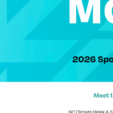
2026 Spo
Meet 
NC Climate Week & Su