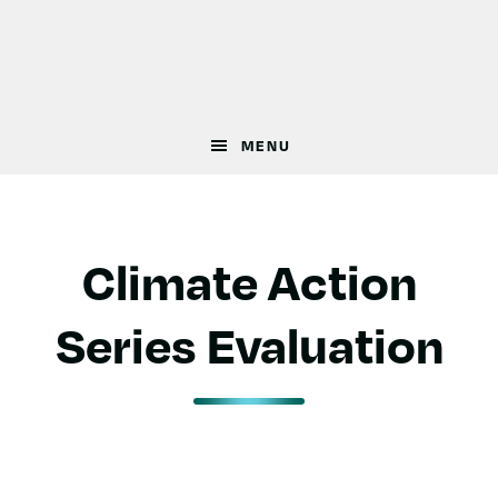
Skip
Skip
to
to
main
footer
content
MENU
Climate Action
Series Evaluation