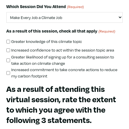
Which Session Did You Attend
(Required)
As a result of this session, check all that apply
(Required)
Greater knowledge of this climate topic
Increased confidence to act within the session topic area
Greater likelihood of signing up for a consulting session to
take action on climate change
Increased commitment to take concrete actions to reduce
my carbon footprint
As a result of attending this
virtual session, rate the extent
to which you agree with the
following 3 statements.