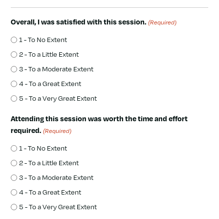
Overall, I was satisfied with this session.
(Required)
1 - To No Extent
2 - To a Little Extent
3 - To a Moderate Extent
4 - To a Great Extent
5 - To a Very Great Extent
Attending this session was worth the time and effort
required.
(Required)
1 - To No Extent
2 - To a Little Extent
3 - To a Moderate Extent
4 - To a Great Extent
5 - To a Very Great Extent