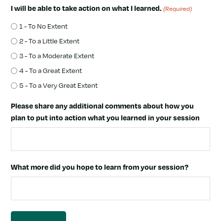
I will be able to take action on what I learned.
(Required)
1 - To No Extent
2 - To a Little Extent
3 - To a Moderate Extent
4 - To a Great Extent
5 - To a Very Great Extent
Please share any additional comments about how you
plan to put into action what you learned in your session
What more did you hope to learn from your session?