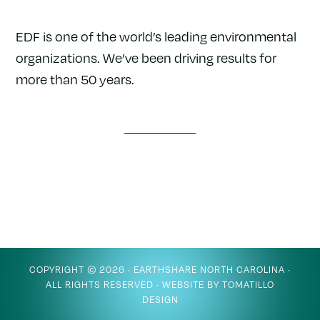
EDF is one of the world’s leading environmental
organizations. We’ve been driving results for
more than 50 years.
COPYRIGHT © 2026 ·
EARTHSHARE NORTH CAROLINA
·
ALL RIGHTS RESERVED · WEBSITE BY
TOMATILLO
DESIGN