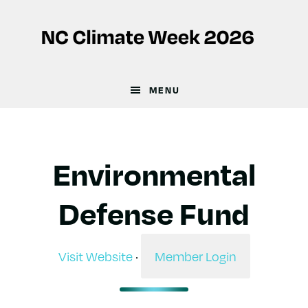
Skip
Skip
to
to
main
footer
content
MENU
Environmental
Defense Fund
Visit Website
·
Member Login