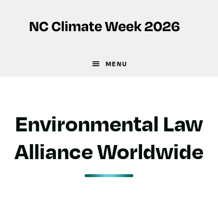
Skip
Skip
to
to
main
footer
content
MENU
Environmental Law
Alliance Worldwide