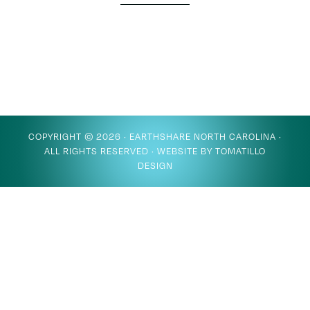
COPYRIGHT © 2026 ·
EARTHSHARE NORTH CAROLINA
·
ALL RIGHTS RESERVED · WEBSITE BY
TOMATILLO
DESIGN