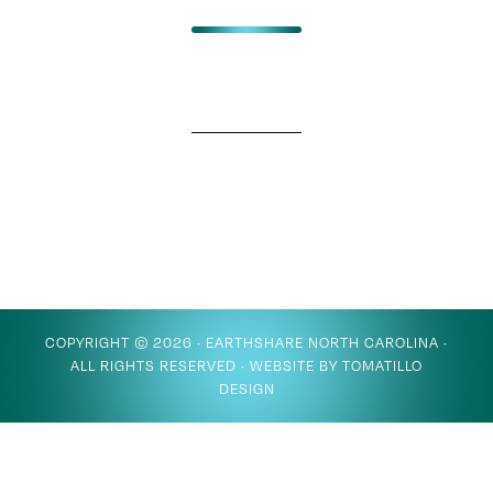
COPYRIGHT © 2026 ·
EARTHSHARE NORTH CAROLINA
·
ALL RIGHTS RESERVED · WEBSITE BY
TOMATILLO
DESIGN