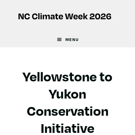
Skip
Skip
to
to
main
footer
content
MENU
Yellowstone to
Yukon
Conservation
Initiative