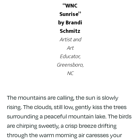
“WNC
Sunrise”
by Brandi
Schmitz
Artist and
Art
Educator,
Greensboro,
NC
The mountains are calling, the sun is slowly
rising. The clouds, still low, gently kiss the trees
surrounding a peaceful mountain lake. The birds
are chirping sweetly, a crisp breeze drifting
through the warm morning air caresses your