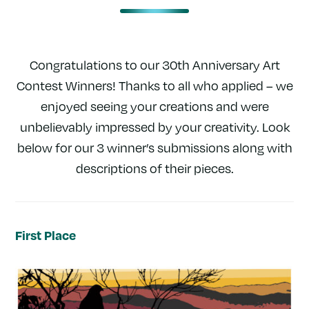
Congratulations to our 30th Anniversary Art
Contest Winners! Thanks to all who applied – we
enjoyed seeing your creations and were
unbelievably impressed by your creativity. Look
below for our 3 winner’s submissions along with
descriptions of their pieces.
First Place