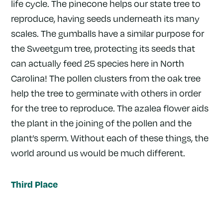
life cycle. The pinecone helps our state tree to
reproduce, having seeds underneath its many
scales. The gumballs have a similar purpose for
the Sweetgum tree, protecting its seeds that
can actually feed 25 species here in North
Carolina! The pollen clusters from the oak tree
help the tree to germinate with others in order
for the tree to reproduce. The azalea flower aids
the plant in the joining of the pollen and the
plant’s sperm. Without each of these things, the
world around us would be much different.
Third Place