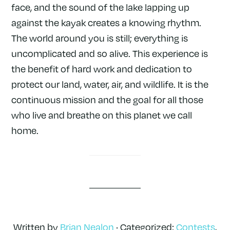
face, and the sound of the lake lapping up
against the kayak creates a knowing rhythm.
The world around you is still; everything is
uncomplicated and so alive. This experience is
the benefit of hard work and dedication to
protect our land, water, air, and wildlife. It is the
continuous mission and the goal for all those
who live and breathe on this planet we call
home.
Written by
Brian Nealon
· Categorized:
Contests
,