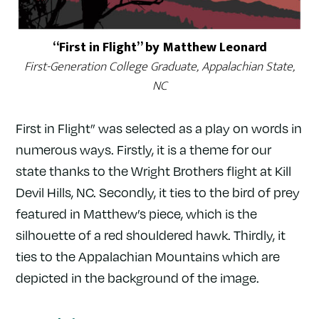
“First in Flight” by Matthew Leonard
First-Generation College Graduate, Appalachian State,
NC
First in Flight” was selected as a play on words in
numerous ways. Firstly, it is a theme for our
state thanks to the Wright Brothers flight at Kill
Devil Hills, NC. Secondly, it ties to the bird of prey
featured in Matthew’s piece, which is the
silhouette of a red shouldered hawk. Thirdly, it
ties to the Appalachian Mountains which are
depicted in the background of the image.