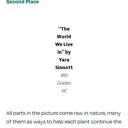
Second Place
“The
World
We Live
In” by
Yara
Sinnott
8th
Grader,
NC
All parts in the picture come raw in nature, many
of them as ways to help each plant continue the