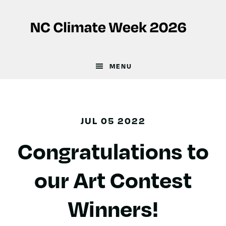
Skip
Skip
to
to
main
footer
content
MENU
JUL 05 2022
Congratulations to
our Art Contest
Winners!