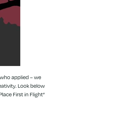
l who applied – we
ativity. Look below
lace First in Flight”