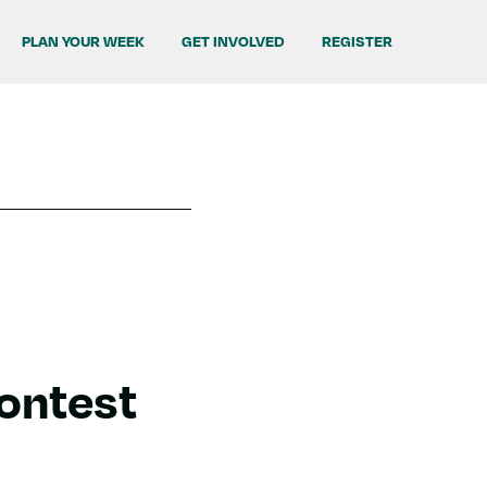
PLAN YOUR WEEK
GET INVOLVED
REGISTER
Contest