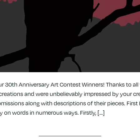
ur 30th Anniversary Art Contest Winners! Thanks to al
creations and were unbelievably impressed by your cre
missions along with descriptions of their pieces. First P
y on words in numerous ways. Firstly, […]