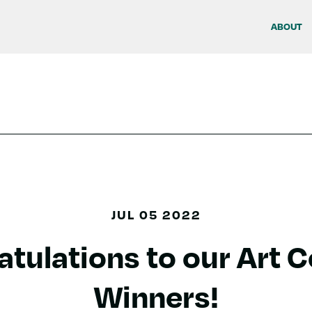
ABOUT
JUL 05 2022
tulations to our Art 
Winners!