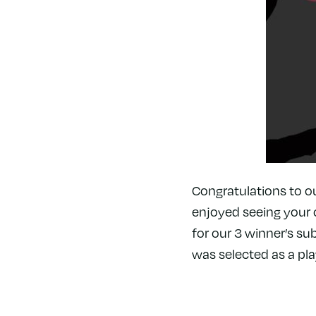
Congratulations to o
enjoyed seeing your 
for our 3 winner’s sub
was selected as a pla