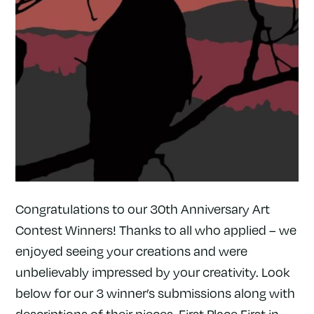
Congratulations to our 30th Anniversary Art
Contest Winners! Thanks to all who applied – we
enjoyed seeing your creations and were
unbelievably impressed by your creativity. Look
below for our 3 winner’s submissions along with
descriptions of their pieces. First Place First in