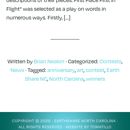
Flight” was selected as a play on words in
numerous ways. Firstly, […]
Written by
Brian Nealon
· Categorized:
Contests
,
News
· Tagged:
anniversary
,
art
,
contest
,
Earth
Share NC
,
North Carolina
,
winners
COPYRIGHT © 2026 ·
EARTHSHARE NORTH CAROLINA
·
ALL RIGHTS RESERVED · WEBSITE BY
TOMATILLO