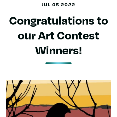
JUL 05 2022
Congratulations to
our Art Contest
Winners!