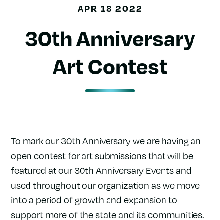
APR 18 2022
30th Anniversary
Art Contest
To mark our 30th Anniversary we are having an
open contest for art submissions that will be
featured at our 30th Anniversary Events and
used throughout our organization as we move
into a period of growth and expansion to
support more of the state and its communities.