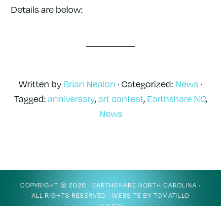
Details are below:
Written by
Brian Nealon
· Categorized:
News
·
Tagged:
anniversary
,
art contest
,
Earthshare NC
,
News
COPYRIGHT © 2026 ·
EARTHSHARE NORTH CAROLINA
·
ALL RIGHTS RESERVED · WEBSITE BY
TOMATILLO
DESIGN