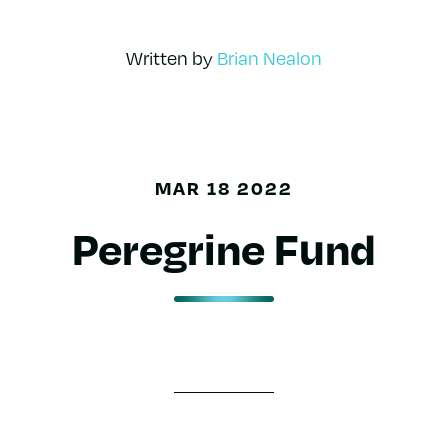
Written by
Brian Nealon
MAR 18 2022
Peregrine Fund