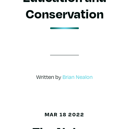
Conservation
Written by
Brian Nealon
MAR 18 2022