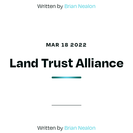
Written by
Brian Nealon
MAR 18 2022
Land Trust Alliance
Written by
Brian Nealon