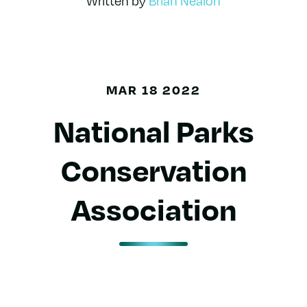
Written by
Brian Nealon
MAR 18 2022
National Parks
Conservation
Association