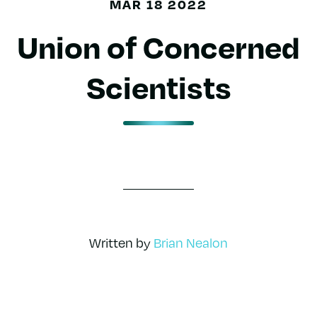
MAR 18 2022
Union of Concerned
Scientists
Written by
Brian Nealon