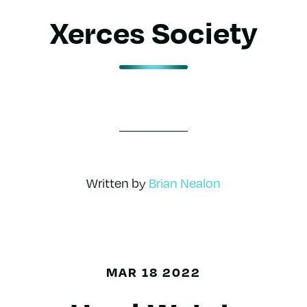
Xerces Society
Written by
Brian Nealon
MAR 18 2022