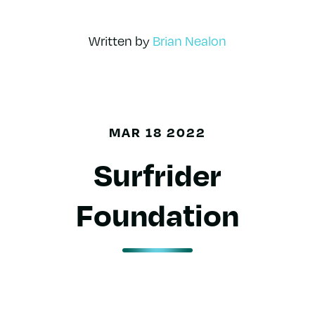
Written by
Brian Nealon
MAR 18 2022
Surfrider
Foundation