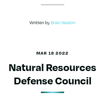
Written by
Brian Nealon
MAR 18 2022
Natural Resources
Defense Council