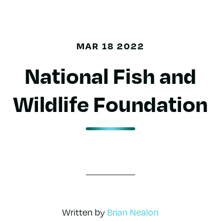
MAR 18 2022
National Fish and
Wildlife Foundation
Written by
Brian Nealon