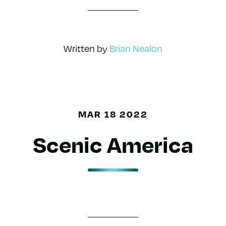
Written by
Brian Nealon
MAR 18 2022
Scenic America