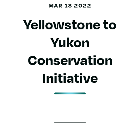
MAR 18 2022
Yellowstone to
Yukon
Conservation
Initiative