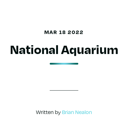
MAR 18 2022
National Aquarium
Written by
Brian Nealon