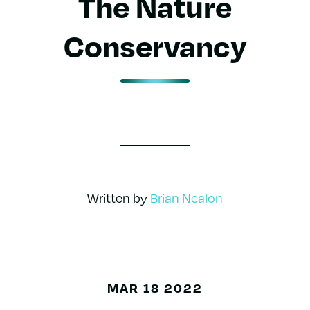
The Nature
Conservancy
Written by
Brian Nealon
MAR 18 2022