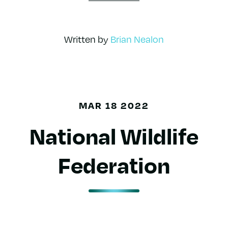
Written by
Brian Nealon
MAR 18 2022
National Wildlife
Federation