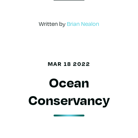
Written by
Brian Nealon
MAR 18 2022
Ocean
Conservancy