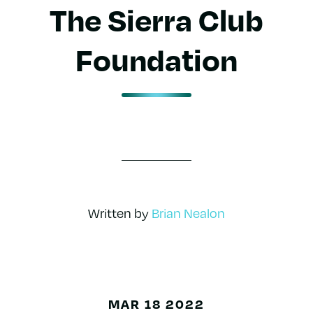
The Sierra Club
Foundation
Written by
Brian Nealon
MAR 18 2022