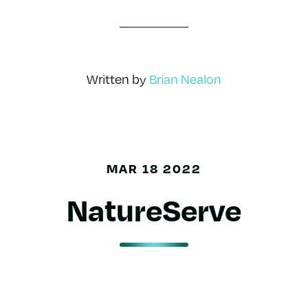
Written by
Brian Nealon
MAR 18 2022
NatureServe