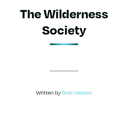
The Wilderness
Society
Written by
Brian Nealon