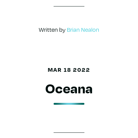
Written by
Brian Nealon
MAR 18 2022
Oceana