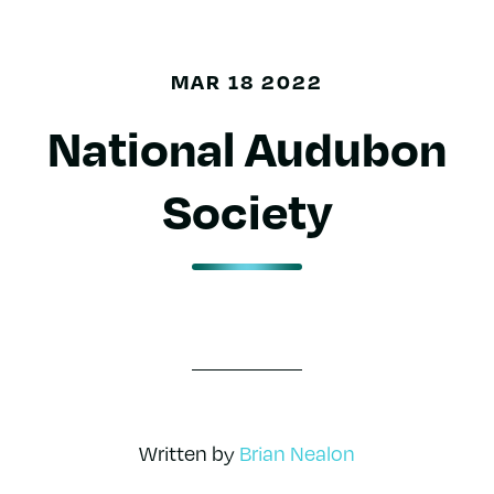
MAR 18 2022
National Audubon
Society
Written by
Brian Nealon