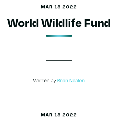
MAR 18 2022
World Wildlife Fund
Written by
Brian Nealon
MAR 18 2022