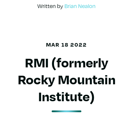
Written by
Brian Nealon
MAR 18 2022
RMI (formerly
Rocky Mountain
Institute)