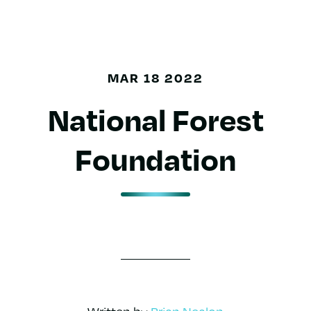
MAR 18 2022
National Forest
Foundation