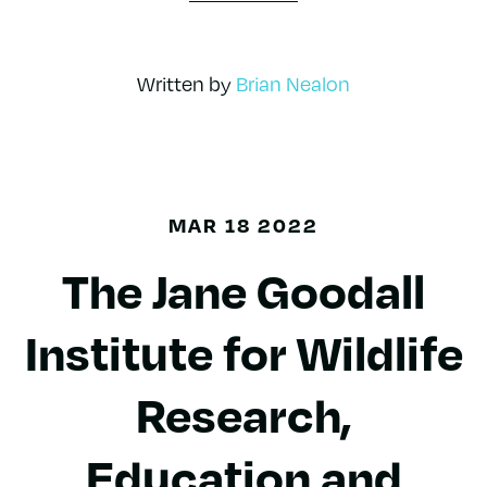
Written by
Brian Nealon
MAR 18 2022
The Jane Goodall
Institute for Wildlife
Research,
Education and