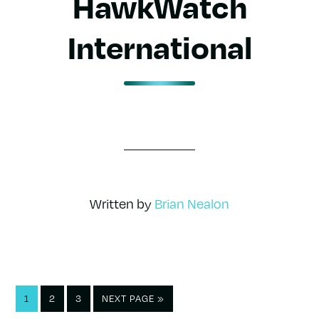
HawkWatch
International
Written by
Brian Nealon
PAGE
PAGE
PAGE
GO
1
2
3
NEXT PAGE »
TO